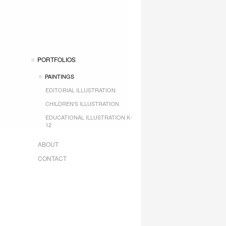
PORTFOLIOS
PAINTINGS
EDITORIAL ILLUSTRATION
CHILDREN'S ILLUSTRATION
EDUCATIONAL ILLUSTRATION K-
12
ABOUT
CONTACT