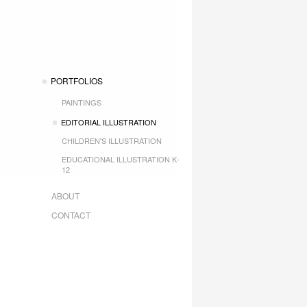
PORTFOLIOS
PAINTINGS
EDITORIAL ILLUSTRATION
CHILDREN'S ILLUSTRATION
EDUCATIONAL ILLUSTRATION K-
12
ABOUT
CONTACT