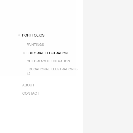
PORTFOLIOS
PAINTINGS
EDITORIAL ILLUSTRATION
CHILDREN'S ILLUSTRATION
EDUCATIONAL ILLUSTRATION K-
12
ABOUT
CONTACT