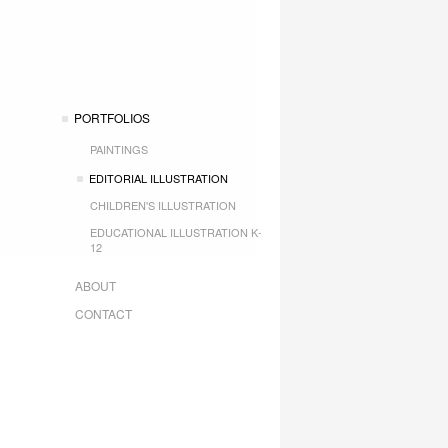
PORTFOLIOS
PAINTINGS
EDITORIAL ILLUSTRATION
CHILDREN'S ILLUSTRATION
EDUCATIONAL ILLUSTRATION K-
12
ABOUT
CONTACT