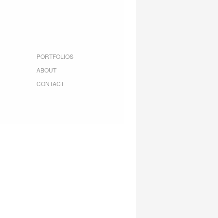
PORTFOLIOS
ABOUT
CONTACT